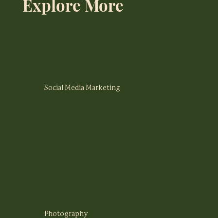
Explore More
Social Media Marketing
Photography