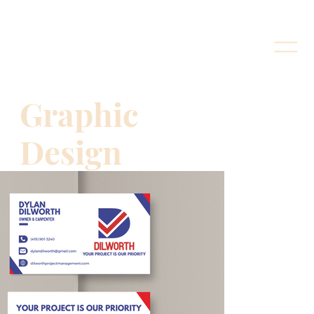
Graphic
Design