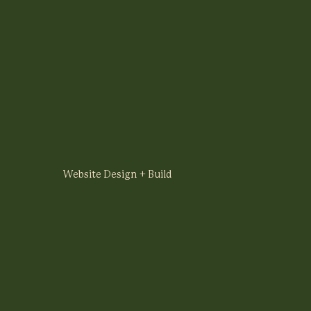
Website Design + Build