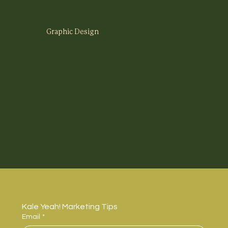
Graphic Design
Kale Yeah! Marketing Tips
Email
*