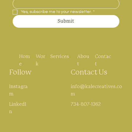
Yes, subscribe me to your newsletter.
*
Submit
Hom
Wor
Abou
Contac
Services
e
k
t
t
Follow
Contact Us
Instagra
info@kalecreatives.co
m
m
LinkedI
734-807-1362
n